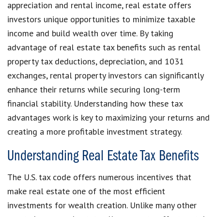
appreciation and rental income, real estate offers
investors unique opportunities to minimize taxable
income and build wealth over time. By taking
advantage of real estate tax benefits such as rental
property tax deductions, depreciation, and 1031
exchanges, rental property investors can significantly
enhance their returns while securing long-term
financial stability. Understanding how these tax
advantages work is key to maximizing your returns and
creating a more profitable investment strategy.
Understanding Real Estate Tax Benefits
The U.S. tax code offers numerous incentives that
make real estate one of the most efficient
investments for wealth creation. Unlike many other