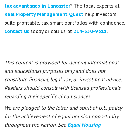
tax advantages in Lancaster
? The local experts at
Real Property Management Quest
help investors
build profitable, tax-smart portfolios with confidence.
Contact us
today or call us at
214-550-9311
.
This content is provided for general informational
and educational purposes only and does not
constitute financial, legal, tax, or investment advice.
Readers should consult with licensed professionals
regarding their specific circumstances.
We are pledged to the letter and spirit of U.S. policy
for the achievement of equal housing opportunity
throughout the Nation. See
Equal Housing