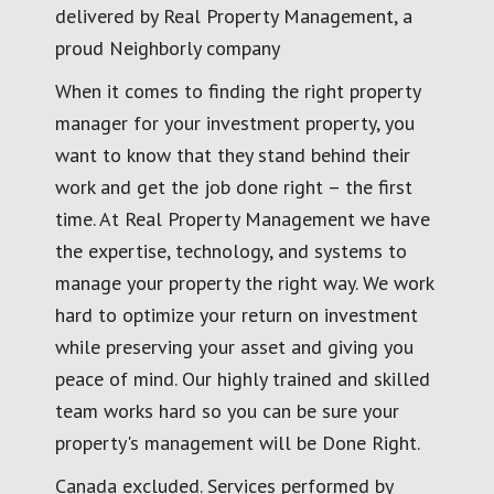
delivered by Real Property Management, a
proud Neighborly company
When it comes to finding the right property
manager for your investment property, you
want to know that they stand behind their
work and get the job done right – the first
time. At Real Property Management we have
the expertise, technology, and systems to
manage your property the right way. We work
hard to optimize your return on investment
while preserving your asset and giving you
peace of mind. Our highly trained and skilled
team works hard so you can be sure your
property's management will be Done Right.
Canada excluded. Services performed by