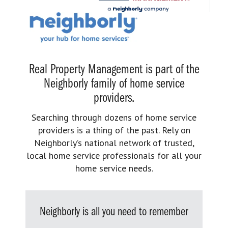
Real Property Management is part of the
Neighborly family of home service
providers.
Searching through dozens of home service
providers is a thing of the past. Rely on
Neighborly’s national network of trusted,
local home service professionals for all your
home service needs.
Neighborly is all you need to remember