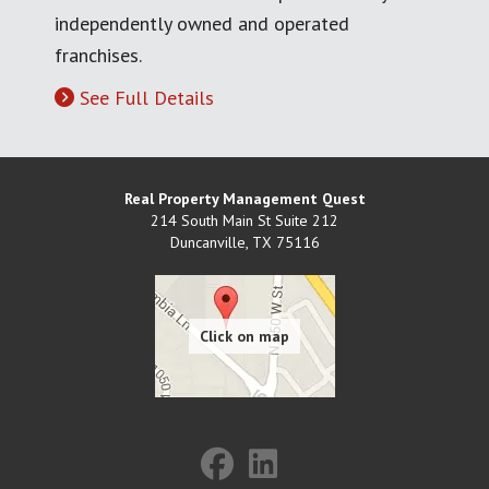
independently owned and operated
franchises.
See Full Details
Real Property Management Quest
214 South Main St Suite 212
Duncanville
,
TX
75116