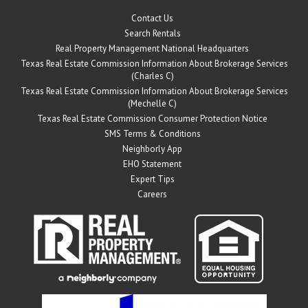
Contact Us
Search Rentals
Real Property Management National Headquarters
Texas Real Estate Commission Information About Brokerage Services
(Charles C)
Texas Real Estate Commission Information About Brokerage Services
(Mechelle C)
Texas Real Estate Commission Consumer Protection Notice
SMS Terms & Conditions
Neighborly App
EHO Statement
Expert Tips
Careers