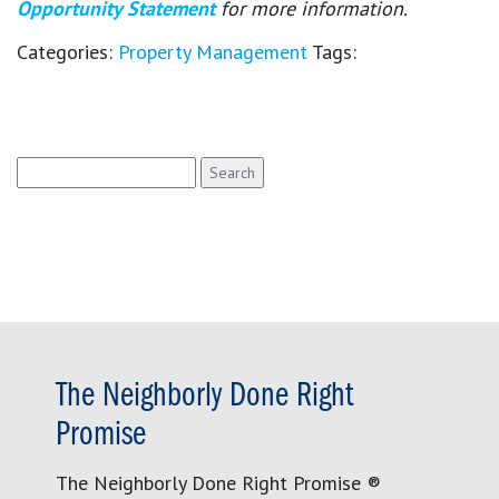
Opportunity Statement
for more information.
Categories:
Property Management
Tags:
Search
for:
The Neighborly Done Right
Promise
The Neighborly Done Right Promise ®