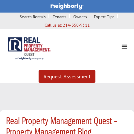
Search Rentals
Tenants
Owners
Expert Tips
Call us at:
214-550-9311
Request Assessment
Real Property Management Quest –
Property Management Blog