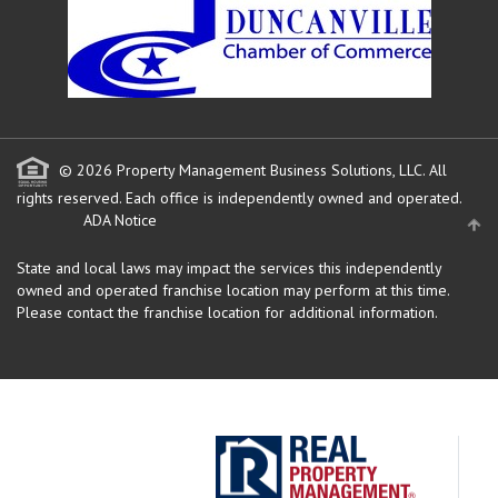
© 2026 Property Management Business Solutions, LLC. All
rights reserved.
Each office is independently owned and operated.
ADA Notice
State and local laws may impact the services this independently
owned and operated franchise location may perform at this time.
Please contact the franchise location for additional information.