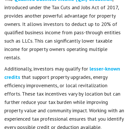
introduced under the Tax Cuts and Jobs Act of 2017,
provides another powerful advantage for property
owners. It allows investors to deduct up to 20% of
qualified business income from pass-through entities
such as LLCs. This can significantly lower taxable
income for property owners operating multiple
rentals.
Additionally, investors may qualify for
lesser-known
credits
that support property upgrades, energy
efficiency improvements, or local revitalization
efforts. These tax incentives vary by location but can
further reduce your tax burden while improving
property value and community impact. Working with an
experienced tax professional ensures that you identify
every possible credit or deduction available.