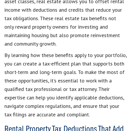
asset classes, real estate allows you to offset rental
income with deductions and credits that reduce your
tax obligations. These real estate tax benefits not
only reward property owners for investing and
maintaining housing but also promote reinvestment
and community growth.
By learning how these benefits apply to your portfolio,
you can create a tax-efficient plan that supports both
short-term and long-term goals. To make the most of
these opportunities, it’s essential to work with a
qualified tax professional or tax attorney. Their
expertise can help you identify applicable deductions,
navigate complex regulations, and ensure that your
tax filings are accurate and compliant.
Rental Property Tax Deductions That Add