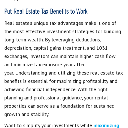
Put Real Estate Tax Benefits to Work
Real estate’s unique tax advantages make it one of
the most effective investment strategies for building
long-term wealth. By leveraging deductions,
depreciation, capital gains treatment, and 1031
exchanges, investors can maintain higher cash flow
and minimize tax exposure year after
year. Understanding and utilizing these real estate tax
benefits is essential for maximizing profitability and
achieving financial independence. With the right
planning and professional guidance, your rental
properties can serve as a foundation for sustained
growth and stability.
Want to simplify your investments while
maximizing