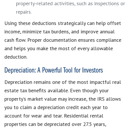
property-related activities, such as inspections or
repairs.
Using these deductions strategically can help offset
income, minimize tax burdens, and improve annual
cash flow. Proper documentation ensures compliance
and helps you make the most of every allowable
deduction.
Depreciation: A Powerful Tool for Investors
Depreciation remains one of the most impactful real
estate tax benefits available. Even though your
property’s market value may increase, the IRS allows
you to claim a depreciation credit each year to
account for wear and tear. Residential rental
properties can be depreciated over 27.5 years,