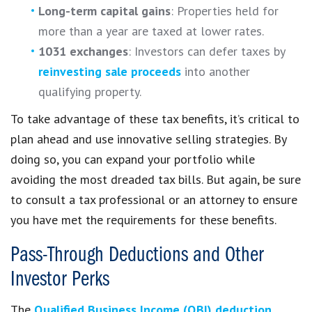
Long-term capital gains
: Properties held for
more than a year are taxed at lower rates.
1031 exchanges
: Investors can defer taxes by
reinvesting sale proceeds
into another
qualifying property.
To take advantage of these tax benefits, it’s critical to
plan ahead and use innovative selling strategies. By
doing so, you can expand your portfolio while
avoiding the most dreaded tax bills. But again, be sure
to consult a tax professional or an attorney to ensure
you have met the requirements for these benefits.
Pass-Through Deductions and Other
Investor Perks
The
Qualified Business Income (QBI) deduction
,