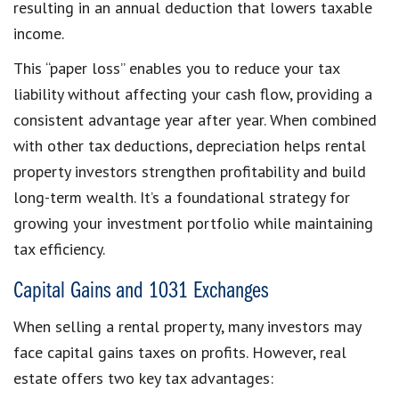
resulting in an annual deduction that lowers taxable
income.
This “paper loss” enables you to reduce your tax
liability without affecting your cash flow, providing a
consistent advantage year after year. When combined
with other tax deductions, depreciation helps rental
property investors strengthen profitability and build
long-term wealth. It’s a foundational strategy for
growing your investment portfolio while maintaining
tax efficiency.
Capital Gains and 1031 Exchanges
When selling a rental property, many investors may
face capital gains taxes on profits. However, real
estate offers two key tax advantages: