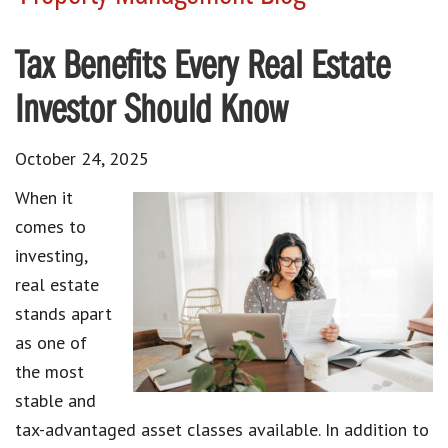
Tax Benefits Every Real Estate
Investor Should Know
October 24, 2025
When it
comes to
investing,
real estate
stands apart
as one of
the most
stable and
tax-advantaged asset classes available. In addition to