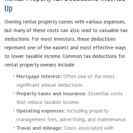
Up
Owning rental property comes with various expenses,
but many of these costs can also lead to valuable tax
deductions. For most investors, these deductions
represent one of the easiest and most effective ways
to lower taxable income. Common tax deductions for
rental property owners include:
Mortgage interest:
Often one of the most
significant annual deductions.
Property taxes and insurance:
Essential costs
that reduce taxable income.
Operating expenses:
Including property
management fees, advertising, and maintenance.
Travel and mileage:
Costs associated with