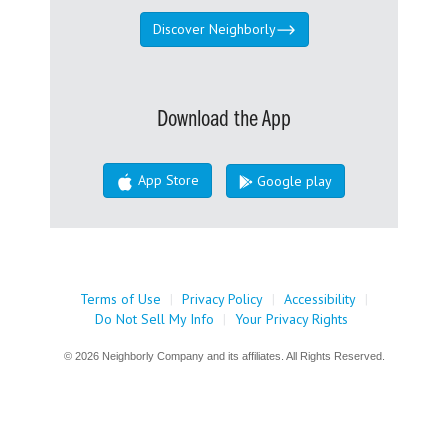
Discover Neighborly
Download the App
App Store
Google play
Terms of Use
|
Privacy Policy
|
Accessibility
|
Do Not Sell My Info
|
Your Privacy Rights
© 2026 Neighborly Company and its affiliates. All Rights Reserved.